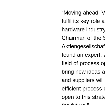
“Moving ahead, V
fulfil its key rol
hardware industr
Chairman of the 
Aktiengesellschaf
found an expert, 
field of process o
bring new ideas 
and suppliers wil
efficient proces
open to this strat