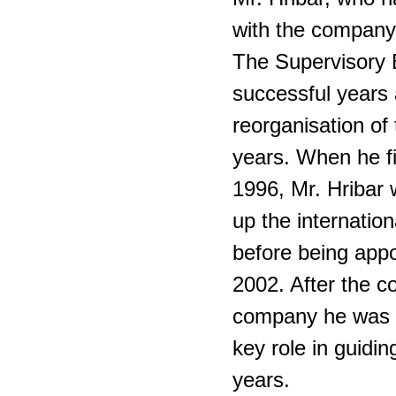
with the company
The Supervisory B
successful years a
reorganisation of
years. When he fi
1996, Mr. Hribar 
up the internation
before being appo
2002. After the c
company he was 
key role in guidi
years.