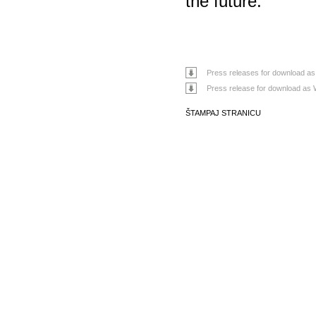
the future.”
Press releases for download as
Press release for download as 
ŠTAMPAJ STRANICU