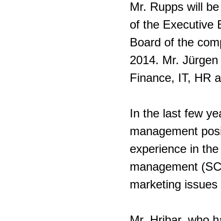
Mr. Rupps will b
of the Executive 
Board of the com
2014. Mr. Jürgen 
Finance, IT, HR 
In the last few y
management posit
experience in the
management (SCM
marketing issues i
Mr. Hribar, who h