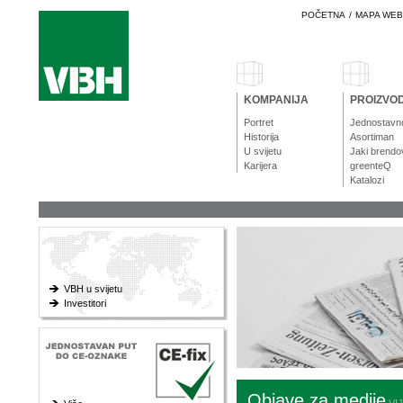
POČETNA
/
MAPA WE
KOMPANIJA
PROIZVOD
Portret
Jednostavn
Historija
Asortiman
U svijetu
Jaki brendo
Karijera
greenteQ
Katalozi
VBH u svijetu
Investitori
Objave za medije