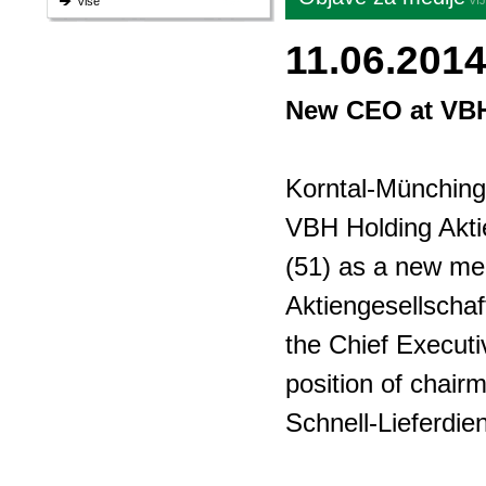
VI
Više
11.06.201
New CEO at VB
Korntal-Münching
VBH Holding Akti
(51) as a new me
Aktiengesellschaf
the Chief Executi
position of chairm
Schnell-Lieferdi